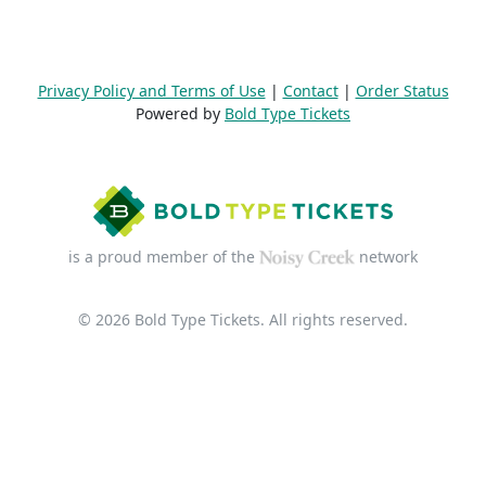
Privacy Policy and Terms of Use
|
Contact
|
Order Status
Powered by
Bold Type Tickets
is a proud member of the
network
© 2026 Bold Type Tickets. All rights reserved.