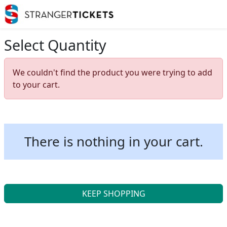
Select Quantity
We couldn't find the product you were trying to add
to your cart.
There is nothing in your cart.
KEEP SHOPPING