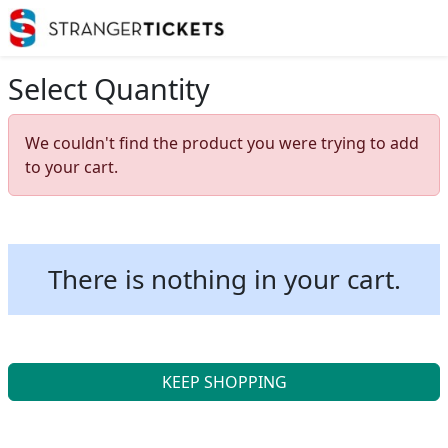
Select Quantity
We couldn't find the product you were trying to add
to your cart.
There is nothing in your cart.
KEEP SHOPPING