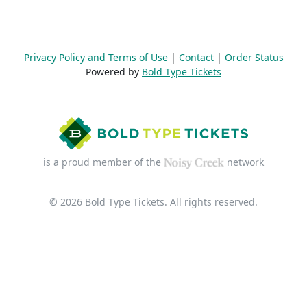
Privacy Policy and Terms of Use
|
Contact
|
Order Status
Powered by
Bold Type Tickets
is a proud member of the
network
© 2026 Bold Type Tickets. All rights reserved.