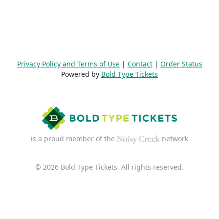
Privacy Policy and Terms of Use
|
Contact
|
Order Status
Powered by
Bold Type Tickets
is a proud member of the
network
© 2026 Bold Type Tickets. All rights reserved.