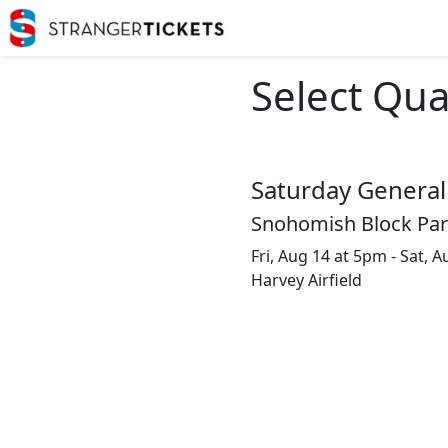
Select Qua
Saturday General
Snohomish Block Party
Fri, Aug 14 at 5pm - Sat, 
Harvey Airfield