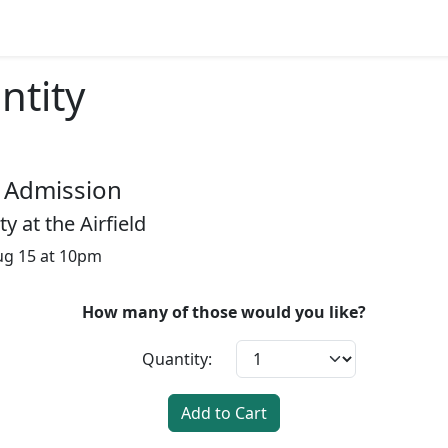
ntity
 Admission
 at the Airfield
Aug 15 at 10pm
How many of those would you like?
Quantity:
Add to Cart