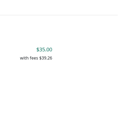
$35.00
with fees
$39.26