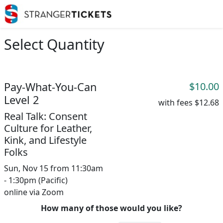
Select Quantity
Pay-What-You-Can
$10.00
Level 2
with fees
$12.68
Real Talk: Consent
Culture for Leather,
Kink, and Lifestyle
Folks
Sun, Nov 15 from 11:30am
- 1:30pm (Pacific)
online via Zoom
How many of those would you like?