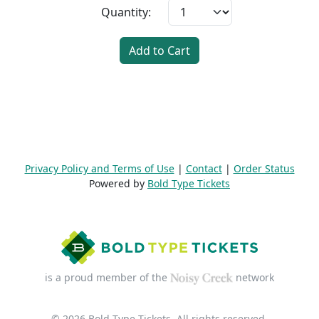
Quantity:
Add to Cart
Privacy Policy and Terms of Use
|
Contact
|
Order Status
Powered by
Bold Type Tickets
is a proud member of the
network
© 2026 Bold Type Tickets. All rights reserved.