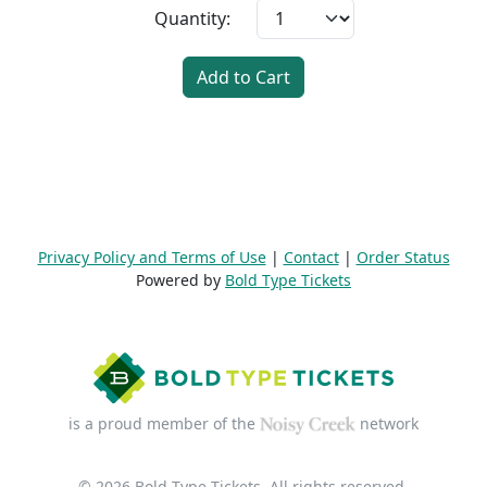
Quantity:
Add to Cart
Privacy Policy and Terms of Use
|
Contact
|
Order Status
Powered by
Bold Type Tickets
is a proud member of the
network
© 2026 Bold Type Tickets. All rights reserved.