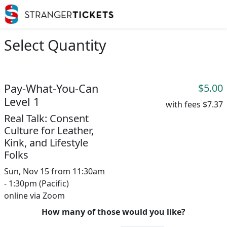
Select Quantity
Pay-What-You-Can
$5.00
Level 1
with fees
$7.37
Real Talk: Consent
Culture for Leather,
Kink, and Lifestyle
Folks
Sun, Nov 15 from 11:30am
- 1:30pm (Pacific)
online via Zoom
How many of those would you like?