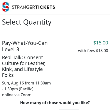
Select Quantity
Pay-What-You-Can
$15.00
Level 3
with fees
$18.00
Real Talk: Consent
Culture for Leather,
Kink, and Lifestyle
Folks
Sun, Aug 16 from 11:30am
- 1:30pm (Pacific)
online via Zoom
How many of those would you like?