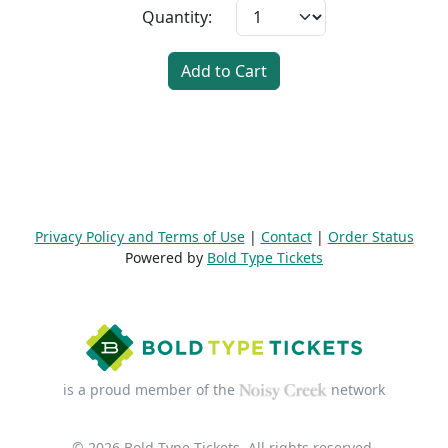
Quantity:
Add to Cart
Privacy Policy and Terms of Use
|
Contact
|
Order Status
Powered by
Bold Type Tickets
is a proud member of the
network
© 2026 Bold Type Tickets. All rights reserved.