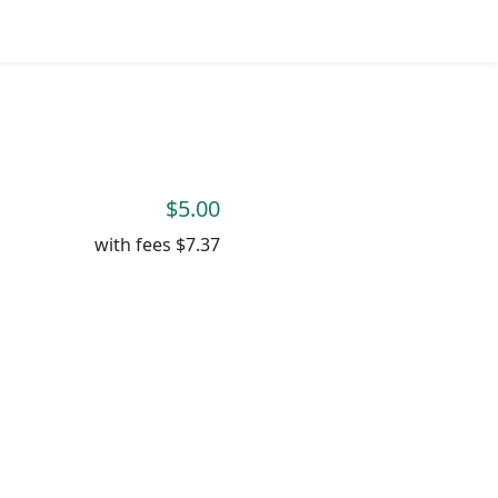
$5.00
with fees
$7.37