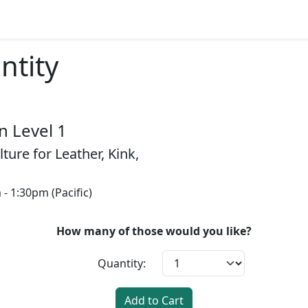
ntity
 Level 1
ture for Leather, Kink,
- 1:30pm (Pacific)
How many of those would you like?
Quantity:
Add to Cart