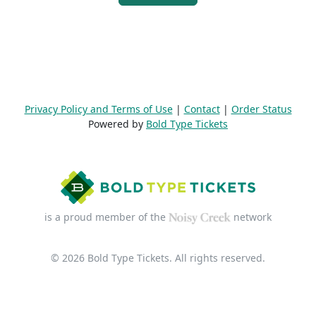
Privacy Policy and Terms of Use
|
Contact
|
Order Status
Powered by
Bold Type Tickets
is a proud member of the
network
© 2026 Bold Type Tickets. All rights reserved.