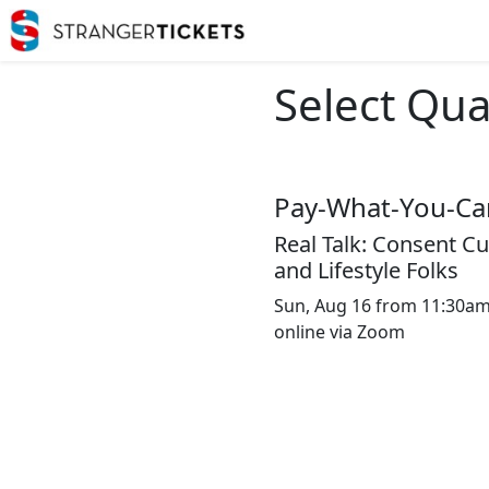
Select Qua
Pay-What-You-Can
Real Talk: Consent Cul
and Lifestyle Folks
Sun, Aug 16 from 11:30am 
online via Zoom