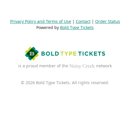
Privacy Policy and Terms of Use
|
Contact
|
Order Status
Powered by
Bold Type Tickets
is a proud member of the
network
© 2026 Bold Type Tickets. All rights reserved.