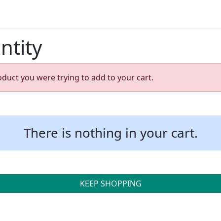
ntity
oduct you were trying to add to your cart.
There is nothing in your cart.
KEEP SHOPPING