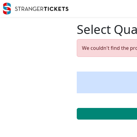
Select Qua
We couldn't find the pr