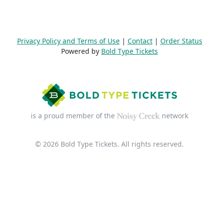
Privacy Policy and Terms of Use
|
Contact
|
Order Status
Powered by
Bold Type Tickets
is a proud member of the
network
© 2026 Bold Type Tickets. All rights reserved.