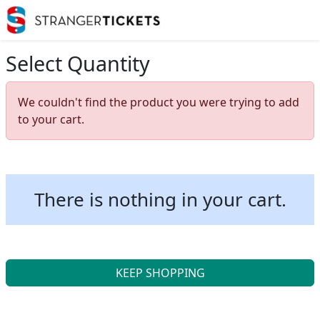
Select Quantity
We couldn't find the product you were trying to add
to your cart.
There is nothing in your cart.
KEEP SHOPPING