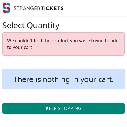
Select Quantity
We couldn't find the product you were trying to add
to your cart.
There is nothing in your cart.
KEEP SHOPPING