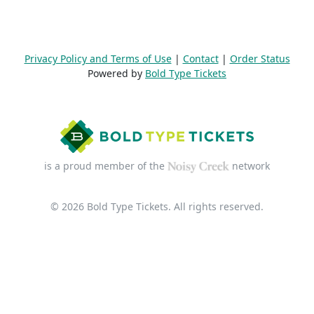
Privacy Policy and Terms of Use
|
Contact
|
Order Status
Powered by
Bold Type Tickets
is a proud member of the
network
© 2026 Bold Type Tickets. All rights reserved.