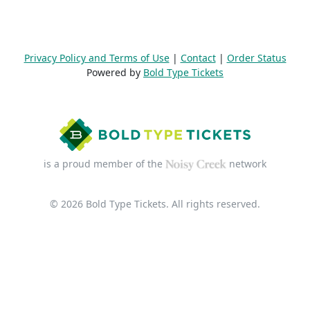
Privacy Policy and Terms of Use
|
Contact
|
Order Status
Powered by
Bold Type Tickets
is a proud member of the
network
© 2026 Bold Type Tickets. All rights reserved.