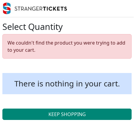
Select Quantity
We couldn't find the product you were trying to add
to your cart.
There is nothing in your cart.
KEEP SHOPPING