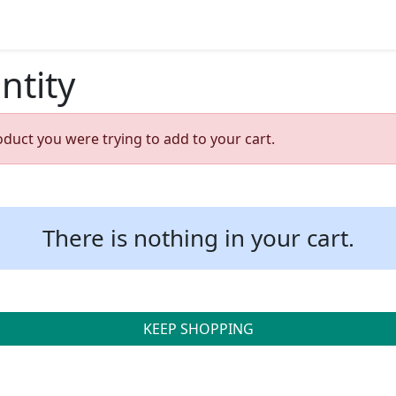
ntity
oduct you were trying to add to your cart.
There is nothing in your cart.
KEEP SHOPPING