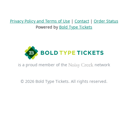
Privacy Policy and Terms of Use
|
Contact
|
Order Status
Powered by
Bold Type Tickets
is a proud member of the
network
© 2026 Bold Type Tickets. All rights reserved.