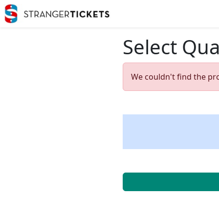
Select Qua
We couldn't find the pr