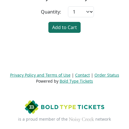
Quantity:
Add to Cart
Privacy Policy and Terms of Use
|
Contact
|
Order Status
Powered by
Bold Type Tickets
is a proud member of the
network