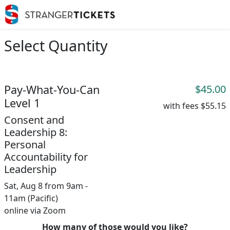
Select Quantity
Pay-What-You-Can
$45.00
Level 1
with fees
$55.15
Consent and
Leadership 8:
Personal
Accountability for
Leadership
Sat, Aug 8 from 9am -
11am (Pacific)
online via Zoom
How many of those would you like?