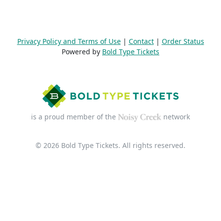
Privacy Policy and Terms of Use
|
Contact
|
Order Status
Powered by
Bold Type Tickets
is a proud member of the
network
© 2026 Bold Type Tickets. All rights reserved.