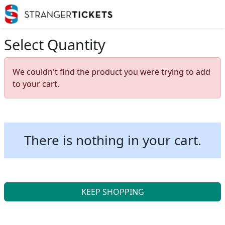
Select Quantity
We couldn't find the product you were trying to add
to your cart.
There is nothing in your cart.
KEEP SHOPPING