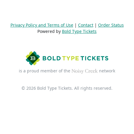
Privacy Policy and Terms of Use
|
Contact
|
Order Status
Powered by
Bold Type Tickets
is a proud member of the
network
© 2026 Bold Type Tickets. All rights reserved.