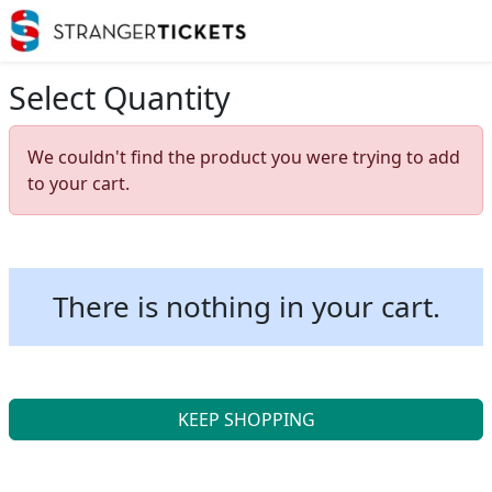
Select Quantity
We couldn't find the product you were trying to add
to your cart.
There is nothing in your cart.
KEEP SHOPPING