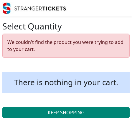
Select Quantity
We couldn't find the product you were trying to add
to your cart.
There is nothing in your cart.
KEEP SHOPPING