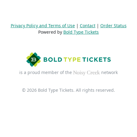
Privacy Policy and Terms of Use
|
Contact
|
Order Status
Powered by
Bold Type Tickets
is a proud member of the
network
© 2026 Bold Type Tickets. All rights reserved.