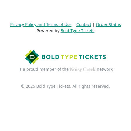
Privacy Policy and Terms of Use
|
Contact
|
Order Status
Powered by
Bold Type Tickets
is a proud member of the
network
© 2026 Bold Type Tickets. All rights reserved.