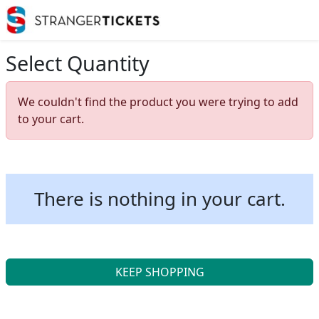
Select Quantity
We couldn't find the product you were trying to add
to your cart.
There is nothing in your cart.
KEEP SHOPPING