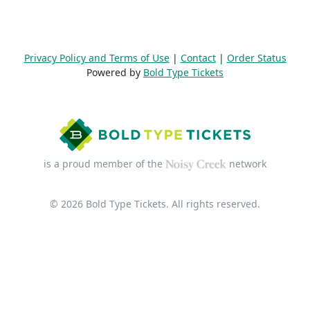
Privacy Policy and Terms of Use
|
Contact
|
Order Status
Powered by
Bold Type Tickets
is a proud member of the
network
© 2026 Bold Type Tickets. All rights reserved.