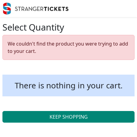
Select Quantity
We couldn't find the product you were trying to add
to your cart.
There is nothing in your cart.
KEEP SHOPPING