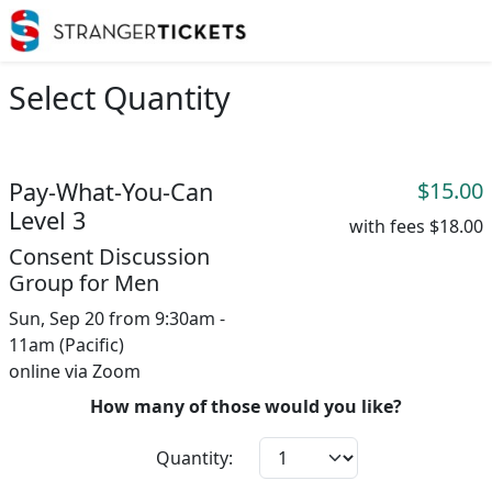
Select Quantity
Pay-What-You-Can
$15.00
Level 3
with fees
$18.00
Consent Discussion
Group for Men
Sun, Sep 20 from 9:30am -
11am (Pacific)
online via Zoom
How many of those would you like?
Quantity: