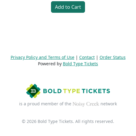
Add to Cart
Privacy Policy and Terms of Use
|
Contact
|
Order Status
Powered by
Bold Type Tickets
is a proud member of the
network
© 2026 Bold Type Tickets. All rights reserved.