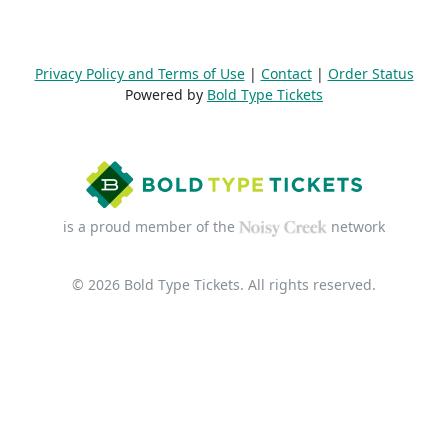
Privacy Policy and Terms of Use
|
Contact
|
Order Status
Powered by
Bold Type Tickets
is a proud member of the
network
© 2026 Bold Type Tickets. All rights reserved.