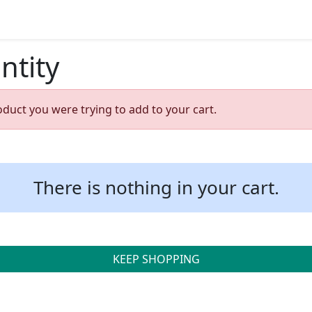
ntity
oduct you were trying to add to your cart.
There is nothing in your cart.
KEEP SHOPPING