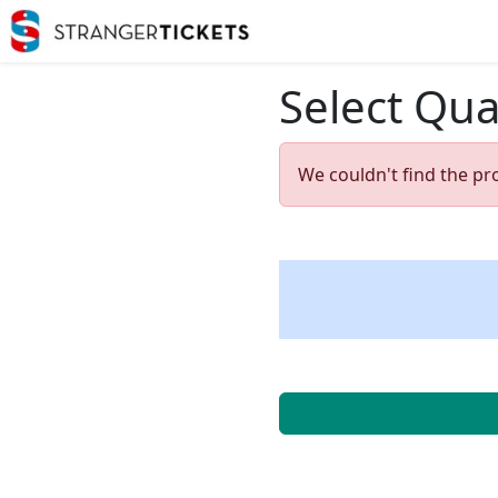
Select Qua
We couldn't find the pr