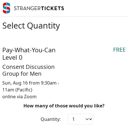
Select Quantity
Pay-What-You-Can
FREE
Level 0
Consent Discussion
Group for Men
Sun, Aug 16 from 9:30am -
11am (Pacific)
online via Zoom
How many of those would you like?
Quantity: