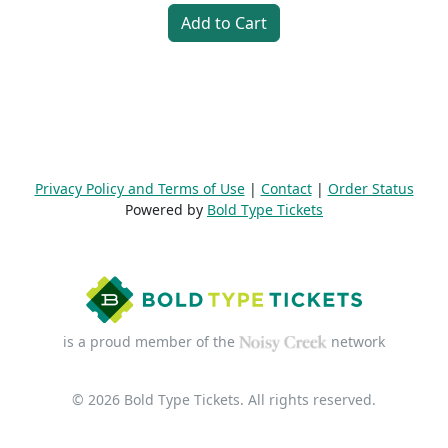
Add to Cart
Privacy Policy and Terms of Use
|
Contact
|
Order Status
Powered by
Bold Type Tickets
is a proud member of the
network
© 2026 Bold Type Tickets. All rights reserved.