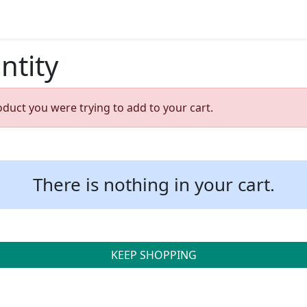
ntity
oduct you were trying to add to your cart.
There is nothing in your cart.
KEEP SHOPPING