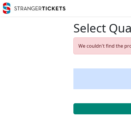
Select Qua
We couldn't find the pr