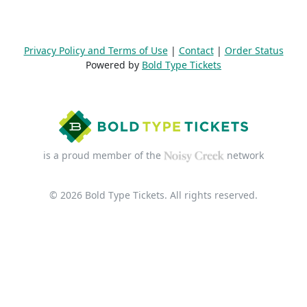
Privacy Policy and Terms of Use
|
Contact
|
Order Status
Powered by
Bold Type Tickets
is a proud member of the
network
© 2026 Bold Type Tickets. All rights reserved.