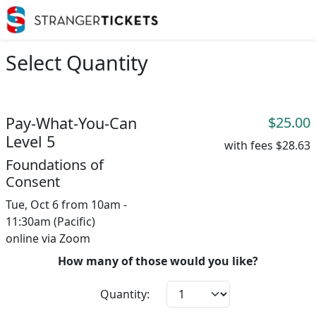
Select Quantity
Pay-What-You-Can
$25.00
Level 5
with fees
$28.63
Foundations of
Consent
Tue, Oct 6 from 10am -
11:30am (Pacific)
online via Zoom
How many of those would you like?
Quantity: