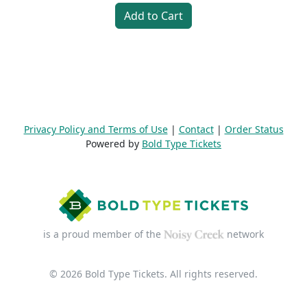
Add to Cart
Privacy Policy and Terms of Use
|
Contact
|
Order Status
Powered by
Bold Type Tickets
is a proud member of the
network
© 2026 Bold Type Tickets. All rights reserved.