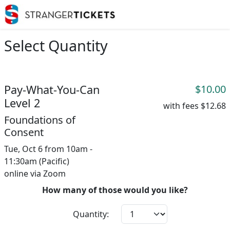
Select Quantity
Pay-What-You-Can
$10.00
Level 2
with fees
$12.68
Foundations of
Consent
Tue, Oct 6 from 10am -
11:30am (Pacific)
online via Zoom
How many of those would you like?
Quantity: