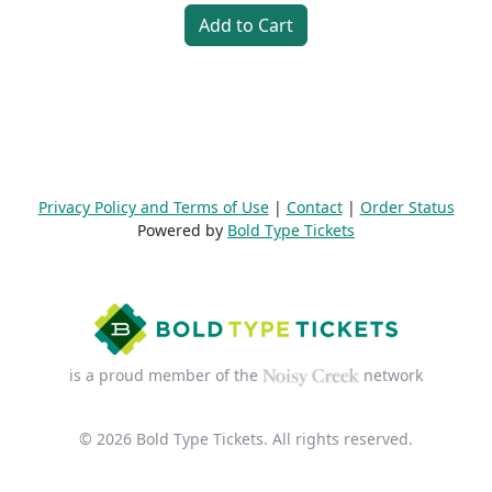
Add to Cart
Privacy Policy and Terms of Use
|
Contact
|
Order Status
Powered by
Bold Type Tickets
is a proud member of the
network
© 2026 Bold Type Tickets. All rights reserved.