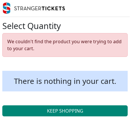
Select Quantity
We couldn't find the product you were trying to add
to your cart.
There is nothing in your cart.
KEEP SHOPPING