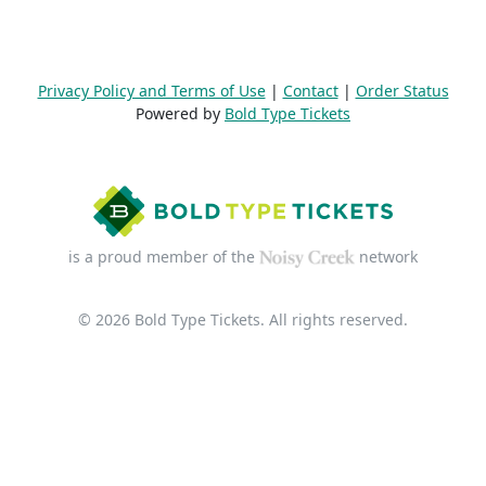
Privacy Policy and Terms of Use
|
Contact
|
Order Status
Powered by
Bold Type Tickets
is a proud member of the
network
© 2026 Bold Type Tickets. All rights reserved.