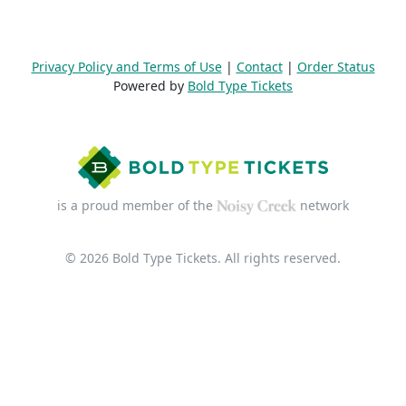
Privacy Policy and Terms of Use
|
Contact
|
Order Status
Powered by
Bold Type Tickets
is a proud member of the
network
© 2026 Bold Type Tickets. All rights reserved.