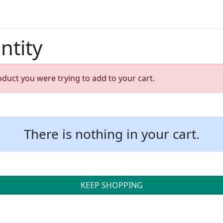
ntity
oduct you were trying to add to your cart.
There is nothing in your cart.
KEEP SHOPPING