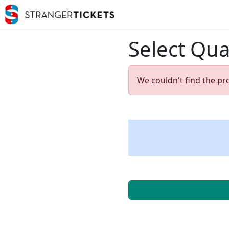
Select Qua
We couldn't find the pr