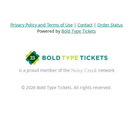
Privacy Policy and Terms of Use
|
Contact
|
Order Status
Powered by
Bold Type Tickets
is a proud member of the
network
© 2026 Bold Type Tickets. All rights reserved.