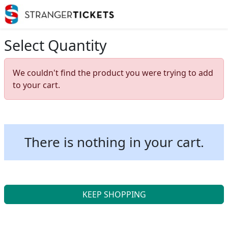
Select Quantity
We couldn't find the product you were trying to add
to your cart.
There is nothing in your cart.
KEEP SHOPPING