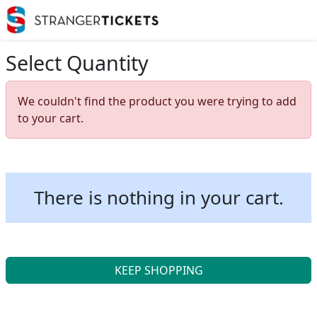
Select Quantity
We couldn't find the product you were trying to add
to your cart.
There is nothing in your cart.
KEEP SHOPPING