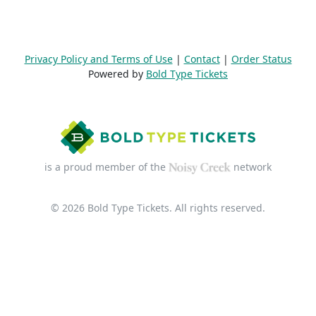
Privacy Policy and Terms of Use
|
Contact
|
Order Status
Powered by
Bold Type Tickets
is a proud member of the
network
© 2026 Bold Type Tickets. All rights reserved.