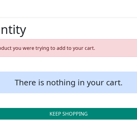
ntity
oduct you were trying to add to your cart.
There is nothing in your cart.
KEEP SHOPPING