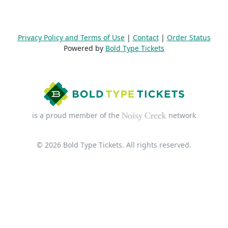
Privacy Policy and Terms of Use
|
Contact
|
Order Status
Powered by
Bold Type Tickets
is a proud member of the
network
© 2026 Bold Type Tickets. All rights reserved.