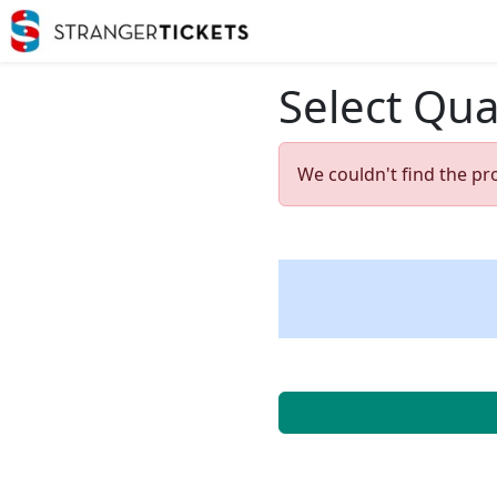
Select Qua
We couldn't find the pr