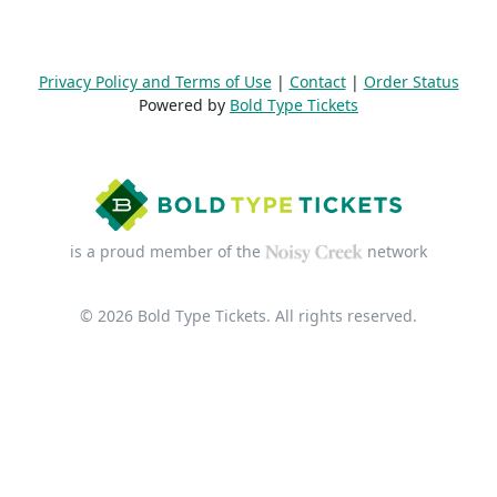
Privacy Policy and Terms of Use
|
Contact
|
Order Status
Powered by
Bold Type Tickets
is a proud member of the
network
© 2026 Bold Type Tickets. All rights reserved.