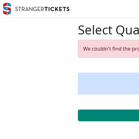
Select Qua
We couldn't find the pr