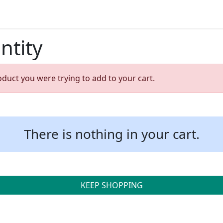
ntity
oduct you were trying to add to your cart.
There is nothing in your cart.
KEEP SHOPPING