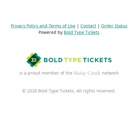
Privacy Policy and Terms of Use
|
Contact
|
Order Status
Powered by
Bold Type Tickets
is a proud member of the
network
© 2026 Bold Type Tickets. All rights reserved.