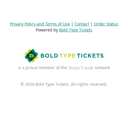
Privacy Policy and Terms of Use
|
Contact
|
Order Status
Powered by
Bold Type Tickets
is a proud member of the
network
© 2026 Bold Type Tickets. All rights reserved.