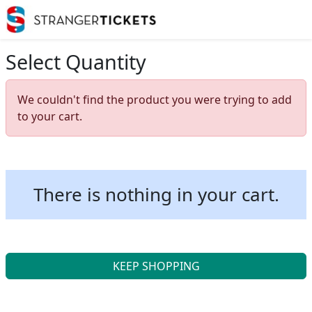
Select Quantity
We couldn't find the product you were trying to add
to your cart.
There is nothing in your cart.
KEEP SHOPPING