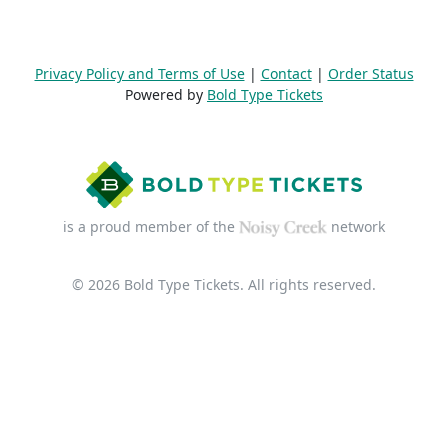
Privacy Policy and Terms of Use
|
Contact
|
Order Status
Powered by
Bold Type Tickets
is a proud member of the
network
© 2026 Bold Type Tickets. All rights reserved.