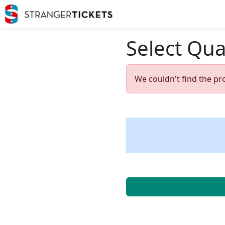
Select Qua
We couldn't find the pr