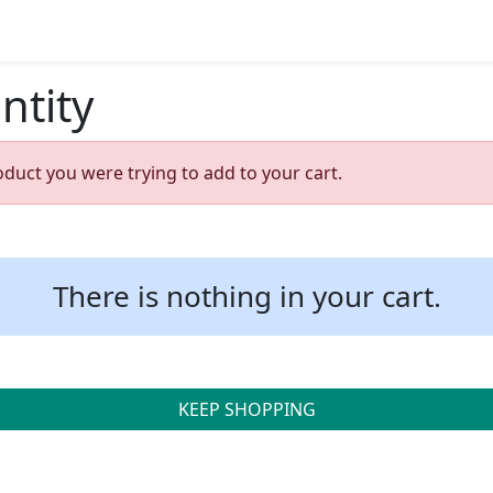
ntity
oduct you were trying to add to your cart.
There is nothing in your cart.
KEEP SHOPPING