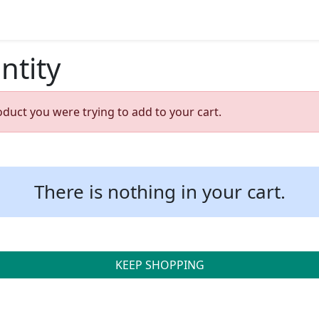
ntity
oduct you were trying to add to your cart.
There is nothing in your cart.
KEEP SHOPPING