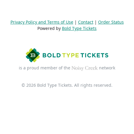
Privacy Policy and Terms of Use
|
Contact
|
Order Status
Powered by
Bold Type Tickets
is a proud member of the
network
© 2026 Bold Type Tickets. All rights reserved.