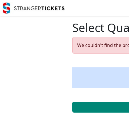
Select Qua
We couldn't find the pr