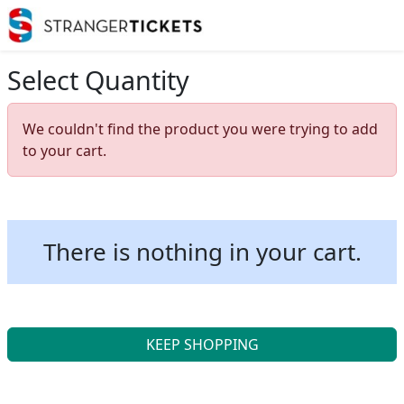
Select Quantity
We couldn't find the product you were trying to add
to your cart.
There is nothing in your cart.
KEEP SHOPPING