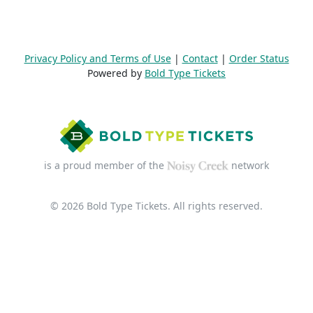
Privacy Policy and Terms of Use
|
Contact
|
Order Status
Powered by
Bold Type Tickets
is a proud member of the
network
© 2026 Bold Type Tickets. All rights reserved.