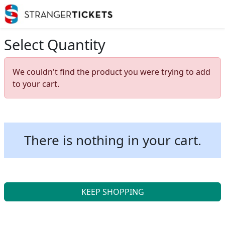
Select Quantity
We couldn't find the product you were trying to add
to your cart.
There is nothing in your cart.
KEEP SHOPPING