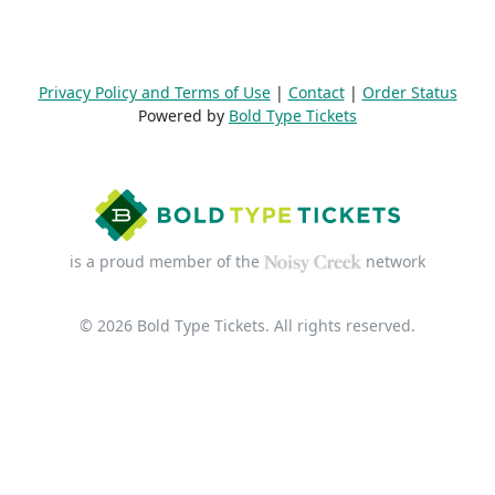
Privacy Policy and Terms of Use
|
Contact
|
Order Status
Powered by
Bold Type Tickets
is a proud member of the
network
© 2026 Bold Type Tickets. All rights reserved.