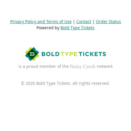
Privacy Policy and Terms of Use
|
Contact
|
Order Status
Powered by
Bold Type Tickets
is a proud member of the
network
© 2026 Bold Type Tickets. All rights reserved.