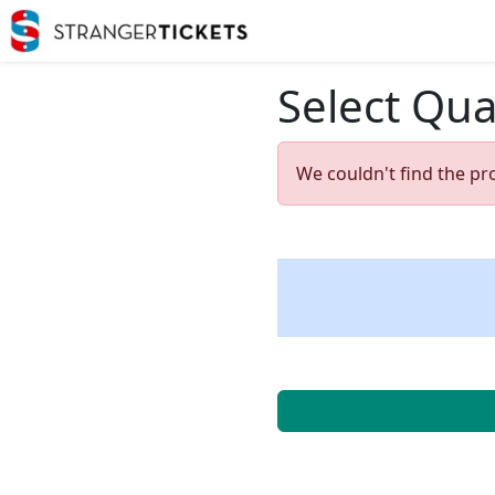
Select Qua
We couldn't find the pr