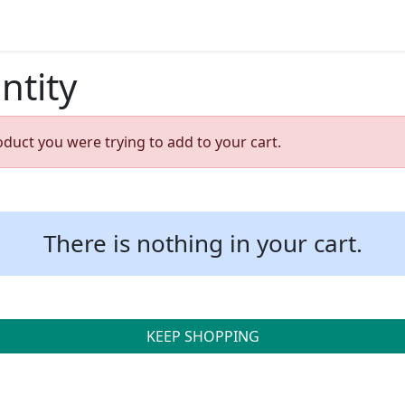
ntity
oduct you were trying to add to your cart.
There is nothing in your cart.
KEEP SHOPPING