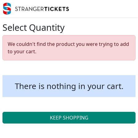
Select Quantity
We couldn't find the product you were trying to add
to your cart.
There is nothing in your cart.
KEEP SHOPPING