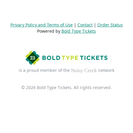
Privacy Policy and Terms of Use
|
Contact
|
Order Status
Powered by
Bold Type Tickets
is a proud member of the
network
© 2026 Bold Type Tickets. All rights reserved.