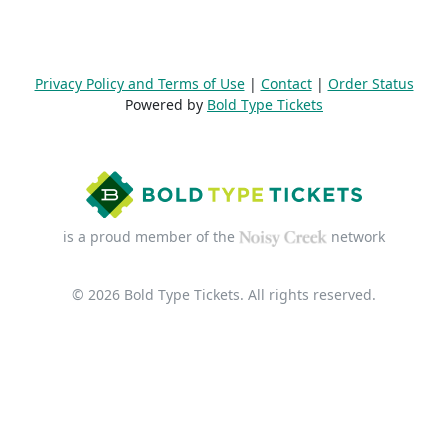
Privacy Policy and Terms of Use
|
Contact
|
Order Status
Powered by
Bold Type Tickets
is a proud member of the
network
© 2026 Bold Type Tickets. All rights reserved.