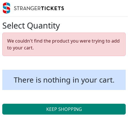
Select Quantity
We couldn't find the product you were trying to add
to your cart.
There is nothing in your cart.
KEEP SHOPPING