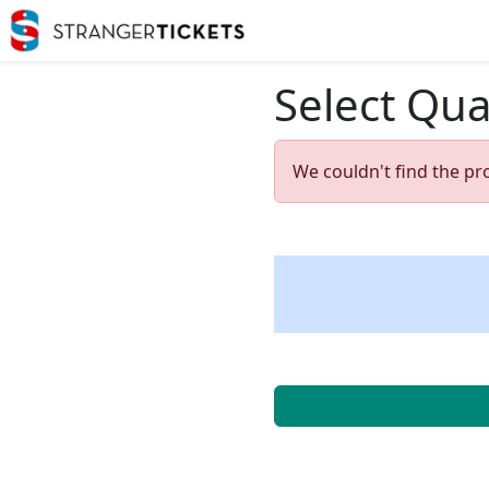
Select Qua
We couldn't find the pr