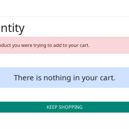
ntity
oduct you were trying to add to your cart.
There is nothing in your cart.
KEEP SHOPPING