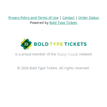
Privacy Policy and Terms of Use
|
Contact
|
Order Status
Powered by
Bold Type Tickets
is a proud member of the
network
© 2026 Bold Type Tickets. All rights reserved.