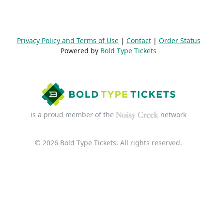
Privacy Policy and Terms of Use
|
Contact
|
Order Status
Powered by
Bold Type Tickets
is a proud member of the
network
© 2026 Bold Type Tickets. All rights reserved.