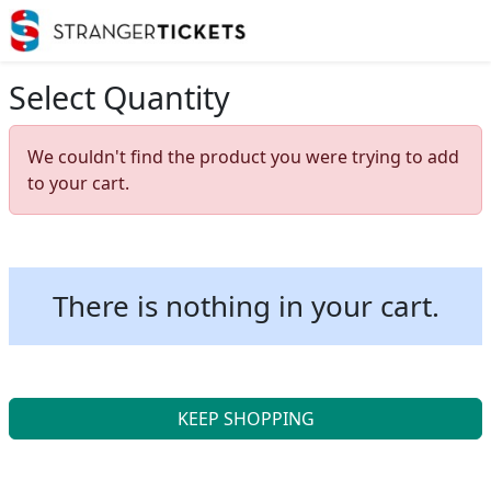
Select Quantity
We couldn't find the product you were trying to add
to your cart.
There is nothing in your cart.
KEEP SHOPPING