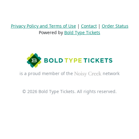
Privacy Policy and Terms of Use
|
Contact
|
Order Status
Powered by
Bold Type Tickets
is a proud member of the
network
© 2026 Bold Type Tickets. All rights reserved.