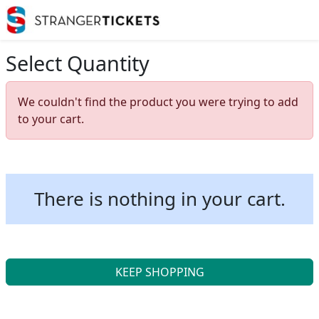
Select Quantity
We couldn't find the product you were trying to add
to your cart.
There is nothing in your cart.
KEEP SHOPPING