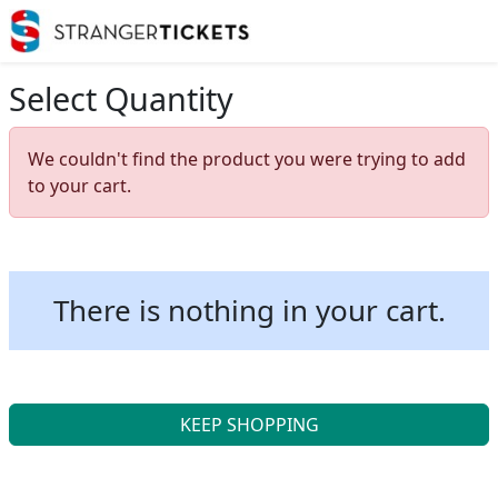
Select Quantity
We couldn't find the product you were trying to add
to your cart.
There is nothing in your cart.
KEEP SHOPPING