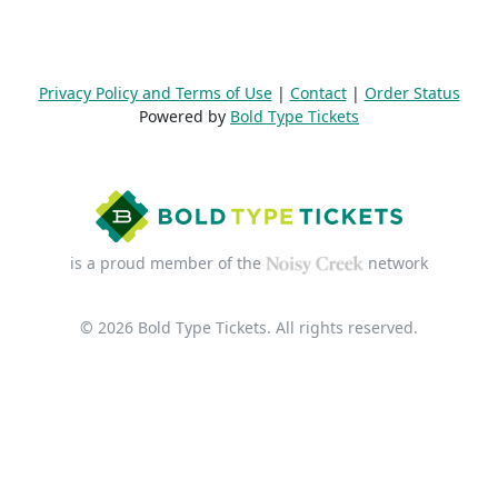
Privacy Policy and Terms of Use
|
Contact
|
Order Status
Powered by
Bold Type Tickets
is a proud member of the
network
© 2026 Bold Type Tickets. All rights reserved.