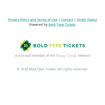
Privacy Policy and Terms of Use
|
Contact
|
Order Status
Powered by
Bold Type Tickets
is a proud member of the
network
© 2026 Bold Type Tickets. All rights reserved.