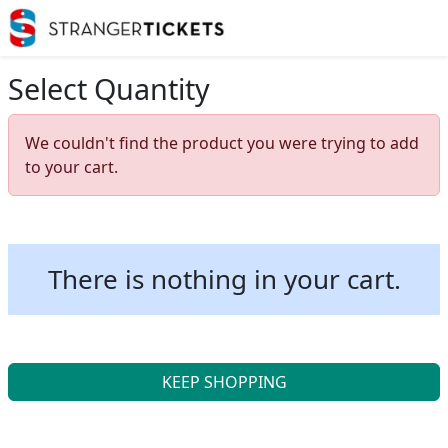
Select Quantity
We couldn't find the product you were trying to add
to your cart.
There is nothing in your cart.
KEEP SHOPPING