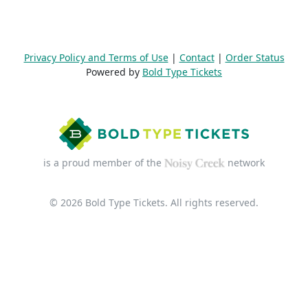
Privacy Policy and Terms of Use
|
Contact
|
Order Status
Powered by
Bold Type Tickets
is a proud member of the
network
© 2026 Bold Type Tickets. All rights reserved.