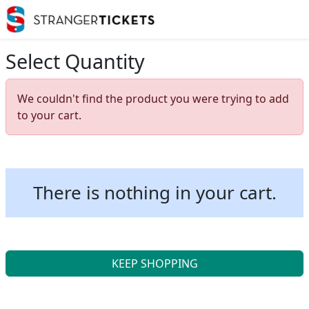
Select Quantity
We couldn't find the product you were trying to add
to your cart.
There is nothing in your cart.
KEEP SHOPPING