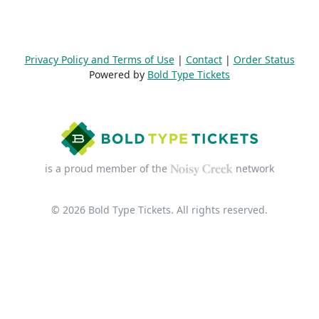
Privacy Policy and Terms of Use
|
Contact
|
Order Status
Powered by
Bold Type Tickets
is a proud member of the
network
© 2026 Bold Type Tickets. All rights reserved.