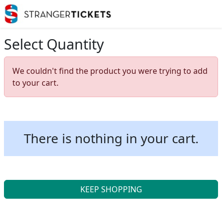
Select Quantity
We couldn't find the product you were trying to add
to your cart.
There is nothing in your cart.
KEEP SHOPPING