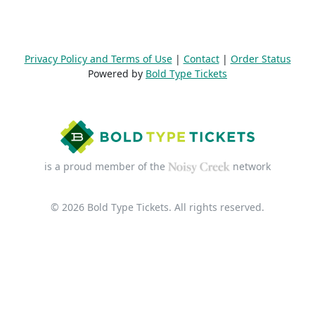
Privacy Policy and Terms of Use
|
Contact
|
Order Status
Powered by
Bold Type Tickets
is a proud member of the
network
© 2026 Bold Type Tickets. All rights reserved.