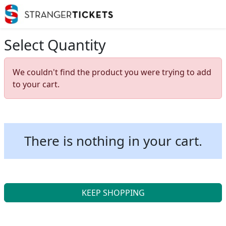
Select Quantity
We couldn't find the product you were trying to add
to your cart.
There is nothing in your cart.
KEEP SHOPPING