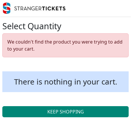
Select Quantity
We couldn't find the product you were trying to add
to your cart.
There is nothing in your cart.
KEEP SHOPPING