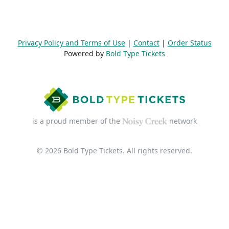
Privacy Policy and Terms of Use
|
Contact
|
Order Status
Powered by
Bold Type Tickets
is a proud member of the
network
© 2026 Bold Type Tickets. All rights reserved.