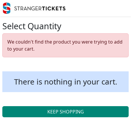
Select Quantity
We couldn't find the product you were trying to add
to your cart.
There is nothing in your cart.
KEEP SHOPPING