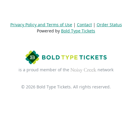
Privacy Policy and Terms of Use
|
Contact
|
Order Status
Powered by
Bold Type Tickets
is a proud member of the
network
© 2026 Bold Type Tickets. All rights reserved.