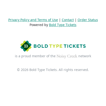
Privacy Policy and Terms of Use
|
Contact
|
Order Status
Powered by
Bold Type Tickets
is a proud member of the
network
© 2026 Bold Type Tickets. All rights reserved.