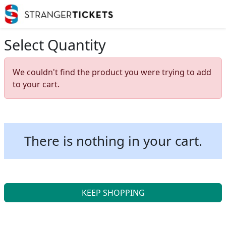
Select Quantity
We couldn't find the product you were trying to add
to your cart.
There is nothing in your cart.
KEEP SHOPPING